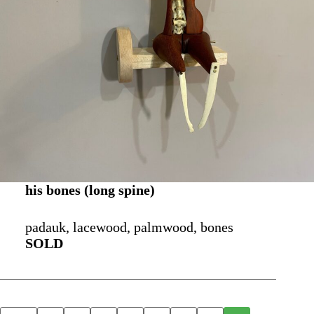
his bones (long spine)
padauk, lacewood, palmwood, bones
SOLD