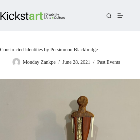
Skip
to
content
Constructed Identities by Persimmon Blackbridge
Monday Zankpe
June 28, 2021
Past Events