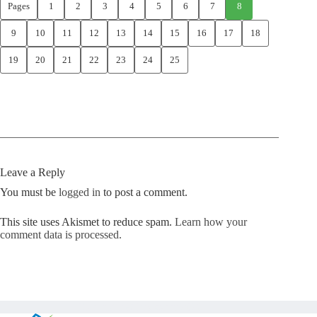
Pages
1
2
3
4
5
6
7
8
9
10
11
12
13
14
15
16
17
18
19
20
21
22
23
24
25
Leave a Reply
You must be
logged in
to post a comment.
This site uses Akismet to reduce spam.
Learn how your
comment data is processed.
Copyright © Kickstart 2026