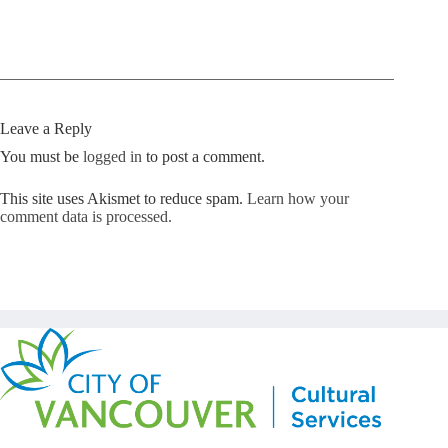
Leave a Reply
You must be
logged in
to post a comment.
This site uses Akismet to reduce spam.
Learn how your
comment data is processed.
Copyright © Kickstart 2026