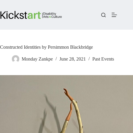
Skip
to
content
Constructed Identities by Persimmon Blackbridge
Monday Zankpe
June 28, 2021
Past Events