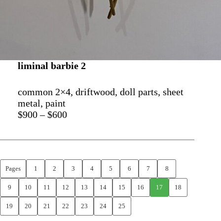
liminal barbie 2
common 2×4, driftwood, doll parts, sheet
metal, paint
$900 – $600
Pages
1
2
3
4
5
6
7
8
9
10
11
12
13
14
15
16
17
18
19
20
21
22
23
24
25