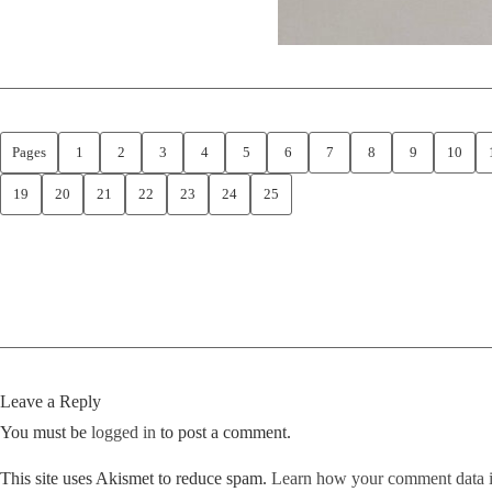
Pages
1
2
3
4
5
6
7
8
9
10
19
20
21
22
23
24
25
Leave a Reply
You must be
logged in
to post a comment.
This site uses Akismet to reduce spam.
Learn how your comment data i