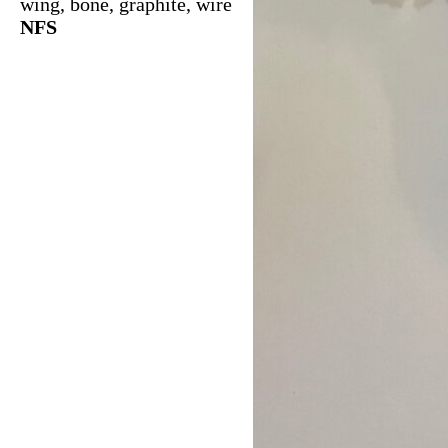
wing, bone, graphite, wire
NFS