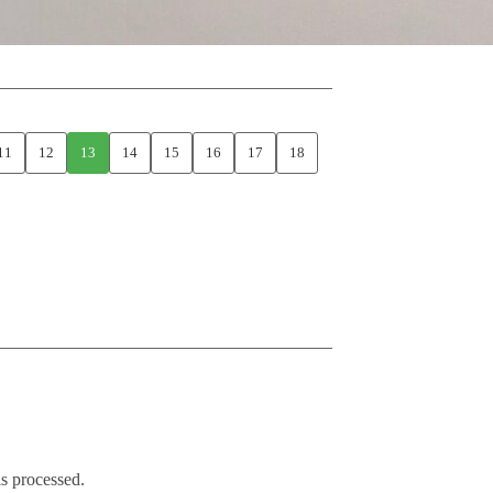
11
12
13
14
15
16
17
18
s processed.