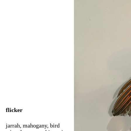
flicker
jarrah, mahogany, bird