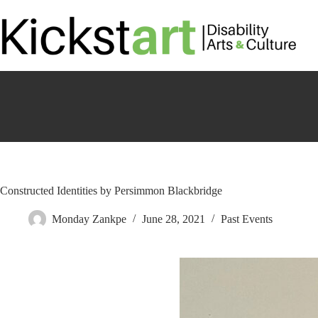
Skip
to
content
Constructed Identities by Persimmon Blackbridge
Monday Zankpe
June 28, 2021
Past Events