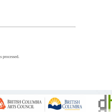
s processed.
Copyright