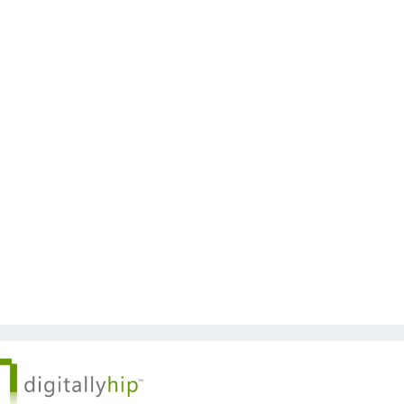
 © Kickstart 2026