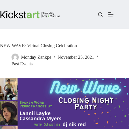
Skip
to
content
NEW WAVE: Virtual Closing Celebration
Monday Zankpe
November 25, 2021
Past Events