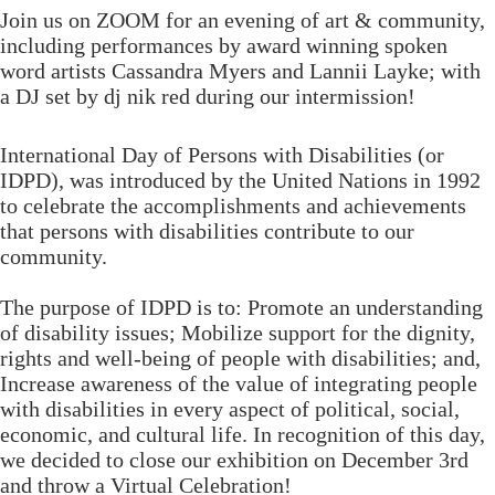
Join us on ZOOM for an evening of art & community,
including performances by award winning spoken
word artists Cassandra Myers and Lannii Layke; with
a DJ set by dj nik red during our intermission!
International Day of Persons with Disabilities (or
IDPD), was introduced by the United Nations in 1992
to celebrate the accomplishments and achievements
that persons with disabilities contribute to our
community.
The purpose of IDPD is to: Promote an understanding
of disability issues; Mobilize support for the dignity,
rights and well-being of people with disabilities; and,
Increase awareness of the value of integrating people
with disabilities in every aspect of political, social,
economic, and cultural life.​ In recognition of this day,
we decided to close our exhibition on December 3rd
and throw a Virtual Celebration!