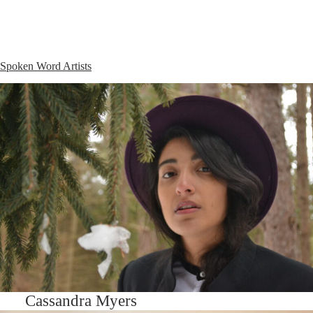
Spoken Word Artists
Cassandra Myers