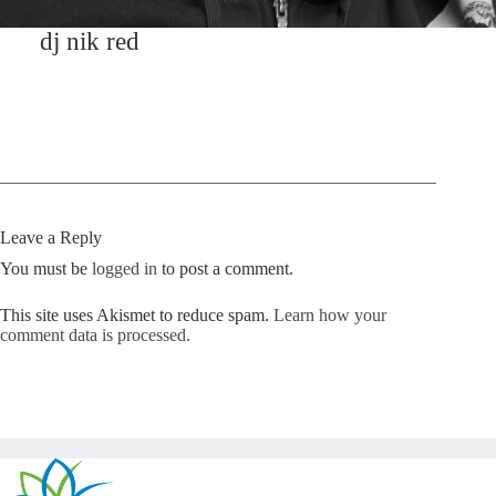
dj nik red
Leave a Reply
You must be
logged in
to post a comment.
This site uses Akismet to reduce spam.
Learn how your
comment data is processed.
Copyright © Kickstart 2026