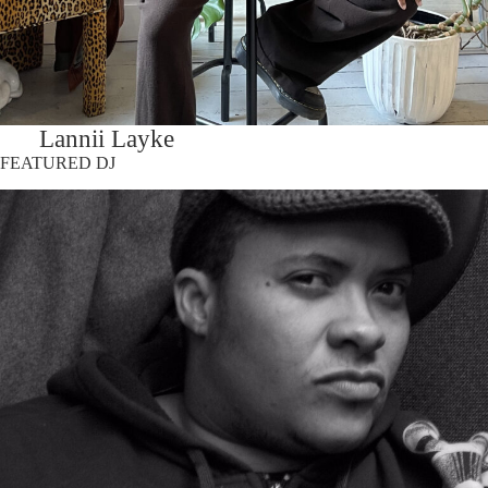
Lannii Layke
FEATURED DJ