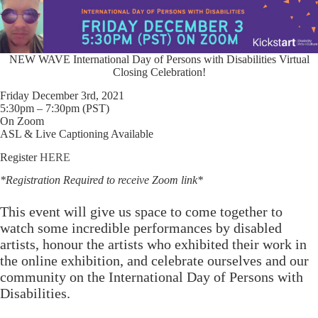
NEW WAVE International Day of Persons with Disabilities Virtual
Closing Celebration!
Friday December 3rd, 2021
5:30pm – 7:30pm (PST)
On Zoom
ASL & Live Captioning Available
Register
HERE
*Registration Required to receive Zoom link*
This event will give us space to come together to
watch some incredible performances by disabled
artists, honour the artists who exhibited their work in
the online exhibition, and celebrate ourselves and our
community on the International Day of Persons with
Disabilities.