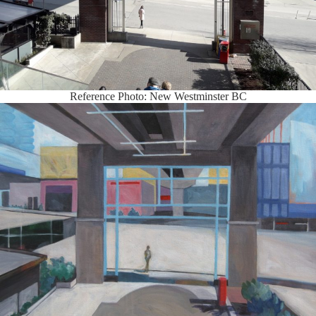
Reference Photo: New Westminster BC