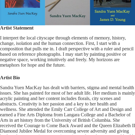
Artist Statement
I interpret the local cityscape through elements of memory, history,
change, isolation and the human connection. First, I start with a
composition that pulls me in. I draft perspective with a ruler and pencil
based on reference photographs. I may start by painting positive or
negative space, working intuitively and freely. My horizons are
metaphors for hope and the future.
Artist Bio
Sandra Yuen MacKay has dealt with barriers, stigma and mental health
issues. She has painted for most of her adult life. Her medium is mainly
acrylic painting and her content includes florals, city scenes and
abstracts. Creativity is her passion and a key to her health and
wellness. She attended the Emily Carr College of Art and Design and
earned a Fine Arts Diploma from Langara College and a Bachelor of
Arts in art history from the University of British Columbia. She
received the Courage to Come Back Award and the Queen Elizabeth II
Diamond Jubilee Medal for overcoming severe adversity and giving