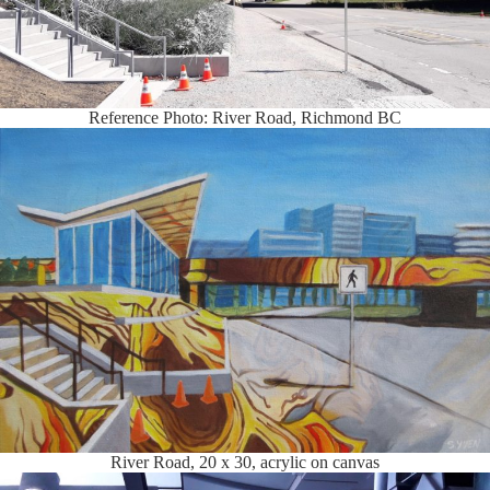
Reference Photo: River Road, Richmond BC
River Road, 20 x 30, acrylic on canvas