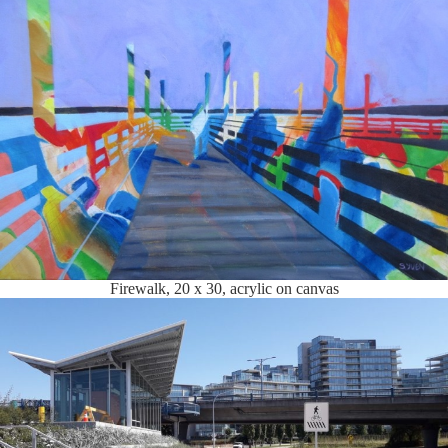
Firewalk, 20 x 30, acrylic on canvas