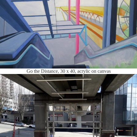
Go the Distance, 30 x 40, acrylic on canvas