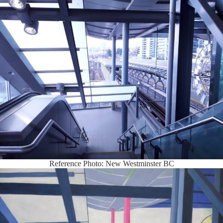
Reference Photo: New Westminster BC