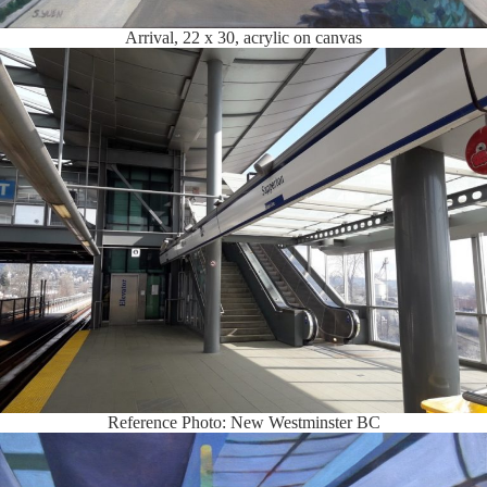
Arrival, 22 x 30, acrylic on canvas
Reference Photo: New Westminster BC