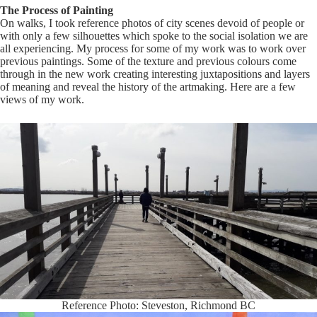
The Process of Painting
On walks, I took reference photos of city scenes devoid of people or
with only a few silhouettes which spoke to the social isolation we are
all experiencing. My process for some of my work was to work over
previous paintings. Some of the texture and previous colours come
through in the new work creating interesting juxtapositions and layers
of meaning and reveal the history of the artmaking. Here are a few
views of my work.
Reference Photo: Steveston, Richmond BC