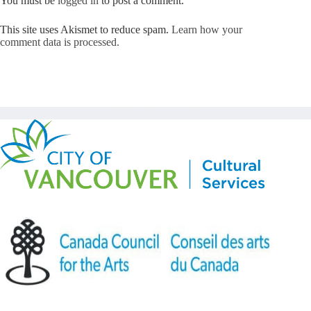
You must be
logged in
to post a comment.
This site uses Akismet to reduce spam.
Learn how your
comment data is processed.
Copyright © Kickstart 2026