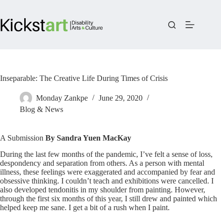
Skip
to
content
Inseparable: The Creative Life During Times of Crisis
Monday Zankpe
June 29, 2020
Blog & News
A Submission
By Sandra Yuen MacKay
During the last few months of the pandemic, I’ve felt a sense of loss,
despondency and separation from others. As a person with mental
illness, these feelings were exaggerated and accompanied by fear and
obsessive thinking. I couldn’t teach and exhibitions were cancelled. I
also developed tendonitis in my shoulder from painting. However,
through the first six months of this year, I still drew and painted which
helped keep me sane. I get a bit of a rush when I paint.