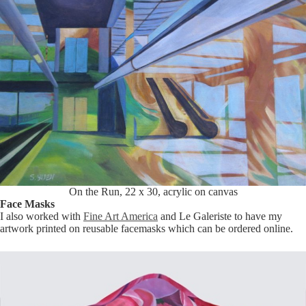
On the Run, 22 x 30, acrylic on canvas
Face Masks
I also worked with
Fine Art America
and Le Galeriste to have my
artwork printed on reusable facemasks which can be ordered online.