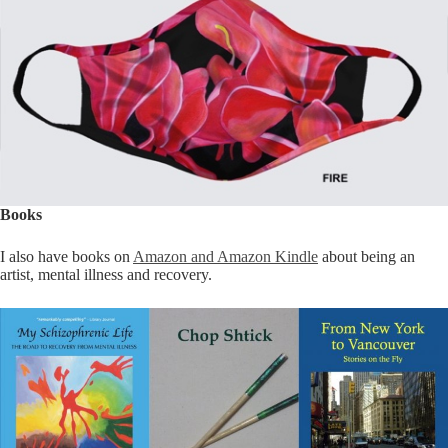
Books
I also have books on
Amazon and Amazon Kindle
about being an
artist, mental illness and recovery.