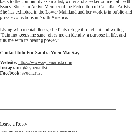
back to the community as an artist, writer and speaker on mental health
issues. She is an Active Member of the Federation of Canadian Artists.
She has exhibited in the Lower Mainland and her work is in public and
private collections in North America.
Living with mental illness, she finds refuge through art and writing.
“Painting keeps me sane, gives me an identity, a purpose in life, and
fills me with its healing power.”
Contact Info For Sandra Yuen MacKay
Website:
https://www.syuenartist.com/
Instagram
:
@syuenartist
Facebook
:
syuenartist
Leave a Reply