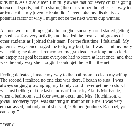
kids hit it. As a disclaimer, I’m fully aware that not every child is going
to excel at sports, but I’m sharing these past inner thoughts as a way to
articulate that my juvenile brain didn’t even take my disability as a
potential factor of why I might not be the next world cup winner.
As time went on, things got a bit tougher socially too. I started getting
picked last for every activity and dreaded the moans and groans of
other students as I joined their team. For the first time, I felt small. My
parents always encouraged me to try my best, but I was – and my body
was letting me down. I remember my gym teacher asking me to kick
an empty net goal because everyone had to score at least once, and that
was the only way she thought I could get the ball in the net.
Feeling defeated, I made my way to the bathroom to clean myself up.
The second I realized no one else was there, I began to sing. I was
always singing growing up, my family could never get me to stop. I
was just belting out the last chorus of Ironic by Alanis Morissette,
when a bathroom stall door swung open, and Mrs. Hutchinson, a
jovial, motherly type, was standing in front of little me. I was very
embarrassed, but only until she said, “Oh my goodness Rachael, you
can sing!”
“Yeah?”