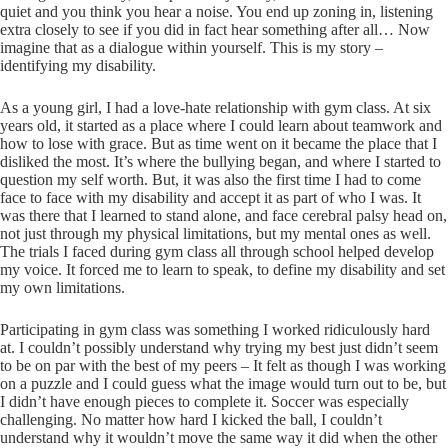
quiet and you think you hear a noise. You end up zoning in, listening
extra closely to see if you did in fact hear something after all… Now
imagine that as a dialogue within yourself. This is my story –
identifying my disability.
As a young girl, I had a love-hate relationship with gym class. At six
years old, it started as a place where I could learn about teamwork and
how to lose with grace. But as time went on it became the place that I
disliked the most. It’s where the bullying began, and where I started to
question my self worth. But, it was also the first time I had to come
face to face with my disability and accept it as part of who I was. It
was there that I learned to stand alone, and face cerebral palsy head on,
not just through my physical limitations, but my mental ones as well.
The trials I faced during gym class all through school helped develop
my voice. It forced me to learn to speak, to define my disability and set
my own limitations.
Participating in gym class was something I worked ridiculously hard
at. I couldn’t possibly understand why trying my best just didn’t seem
to be on par with the best of my peers – It felt as though I was working
on a puzzle and I could guess what the image would turn out to be, but
I didn’t have enough pieces to complete it. Soccer was especially
challenging. No matter how hard I kicked the ball, I couldn’t
understand why it wouldn’t move the same way it did when the other