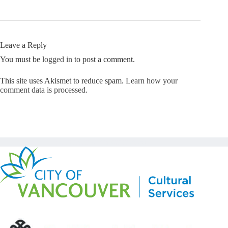
Leave a Reply
You must be
logged in
to post a comment.
This site uses Akismet to reduce spam.
Learn how your
comment data is processed.
Copyright © Kickstart 2026