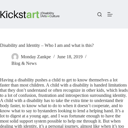
Skip
to
content
Disability and Identity – Who I am and what is this?
Monday Zankpe
June 18, 2019
Blog & News
Having a disability pushes a child to get to know themselves a lot
faster than most children. A child with a disability is handed limitations
that they don’t understand or often recognize in other kids, which leads
to a lot of confusion, frustration and introspection surrounding identity.
A child with a disability has to take the extra time to understand their
body faster, to know what to do to when it doesn’t cooperate, and to
know what to say to bystanders looking to lend a helping hand. It’s a
lot to digest at a young age, and I was fortunate enough to have the
most solid support system possible to help me through it. But when
dealing with identity, it’s a personal journey, almost like when it’s too