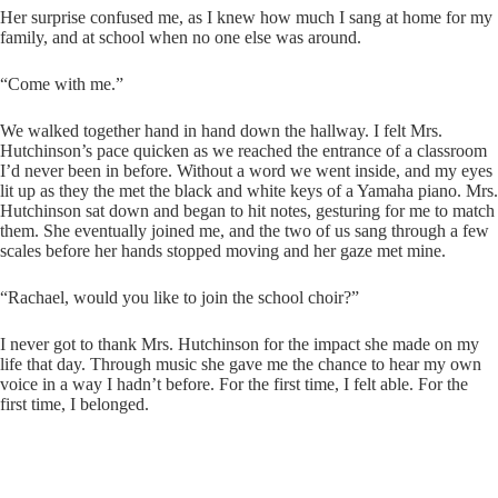
Her surprise confused me, as I knew how much I sang at home for my
family, and at school when no one else was around.
“Come with me.”
We walked together hand in hand down the hallway. I felt Mrs.
Hutchinson’s pace quicken as we reached the entrance of a classroom
I’d never been in before. Without a word we went inside, and my eyes
lit up as they the met the black and white keys of a Yamaha piano. Mrs.
Hutchinson sat down and began to hit notes, gesturing for me to match
them. She eventually joined me, and the two of us sang through a few
scales before her hands stopped moving and her gaze met mine.
“Rachael, would you like to join the school choir?”
I never got to thank Mrs. Hutchinson for the impact she made on my
life that day. Through music she gave me the chance to hear my own
voice in a way I hadn’t before. For the first time, I felt able. For the
first time, I belonged.