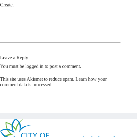
Create.
Leave a Reply
You must be
logged in
to post a comment.
This site uses Akismet to reduce spam.
Learn how your
comment data is processed.
Copyright © Kickstart 2026