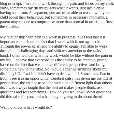
blog or script, I’m able to work through the pain and focus on my craft.
Now, sometimes my disability gets what it wants, just like a child
having a tantrum. As a parent, you are often able to reason with your
child about their behaviour, but sometimes in necessary moments, a
parent may choose to compromise more than normal in order to diffuse
the situation.
My relationship with pain is a work in progress, but I feel that it is
important to touch on the fact that I work with it, not against it.
Through the power of art and the ability to create, I’m able to work
through the challenging days and shift my attention to the tasks at
hand. I often wonder what my work would be like without the pain in
my life. I believe that everyone has the ability to be creative, purely
based on the fact that we all have different perspectives and bring
something new to the table. So, would I change anything about my
disability? Do I wish I didn’t have to deal with it? Sometimes. But in
truth, I see it as an opportunity. Cerebral palsy has given me the gift of
perspective, the chance to see the world in a different light than others
do. I was always taught that the best art makes people think, ask
questions and feel something. How do you feel now? What questions
did this raise for you, and what are you going to do about them?
Want to know what I would do?