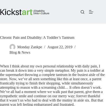
Skip
to
content
Chronic Pain and Disability: A Toddler’s Tantrum
Monday Zankpe
August 22, 2019
Blog & News
When I think about my own personal relationship with daily pain, I
can break it down into a very simple metaphor. My pain is a toddler at
the supermarket throwing a complete tantrum in the busiest aisle of the
store. Now, we’ve all seen something like this at least once, a parent
frantically trying to finish their shopping, while simultaneously
attempting to reason with a screaming child… It often doesn’t work.
We’ve all had a moment where we walk past that parent, give them a
sympathetic smile and continue on our merry way; forever thankful
that it wasn’t us who had to deal with the mutiny in aisle six. But that
parent was left feeling embarrassed and frustrated.