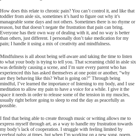
How does this relate to chronic pain? You can’t control it, and like that
toddler from aisle six, sometimes it’s hard to figure out why it’s
manageable some days and not others. Sometimes there is no rhyme or
reason, but that doesn’t negate the frustration that pain can bring.
Everyone has their own way of dealing with it, and no way is better
than others, just different. I personally don’t take medication for my
pain; I handle it using a mix of creativity and mindfulness.
Mindfulness is all about being self-aware and taking the time to listen
to what your body is trying to tell you. That screaming child in aisle six
was definitely causing a scene, and I’m sure every parent who has
experienced this has asked themselves at one point or another, “why
are they behaving like this? What is going on?” Through being
mindful, I’ve learned the importance of listening to my body, and I use
meditation to allow my pain to have a voice for a while. I give it the
space it needs in order to release some of the tension in my muscles,
usually right before going to sleep to end the day as peacefully as
possible.
I find that being able to create through music or writing allows me to
express myself through art, as a way to handle my frustration towards
my body’s lack of cooperation. I struggle with feeling limited by
cerebral palsy at times, but when I’m working on a new song, poem,