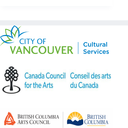
Copyright © Kickstart 2026