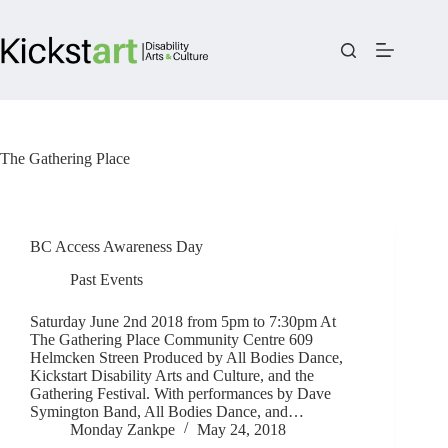
Skip
to
content
The Gathering Place
BC Access Awareness Day
Past Events
Saturday June 2nd 2018 from 5pm to 7:30pm At
The Gathering Place Community Centre 609
Helmcken Streen Produced by All Bodies Dance,
Kickstart Disability Arts and Culture, and the
Gathering Festival. With performances by Dave
Symington Band, All Bodies Dance, and…
Monday Zankpe
May 24, 2018