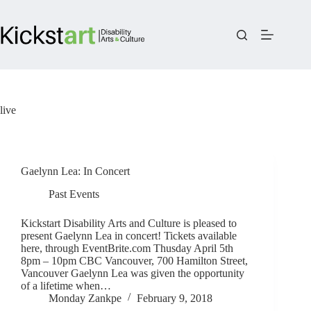
Skip
to
content
live
Gaelynn Lea: In Concert
Past Events
Kickstart Disability Arts and Culture is pleased to
present Gaelynn Lea in concert! Tickets available
here, through EventBrite.com Thusday April 5th
8pm – 10pm CBC Vancouver, 700 Hamilton Street,
Vancouver Gaelynn Lea was given the opportunity
of a lifetime when…
Monday Zankpe
February 9, 2018