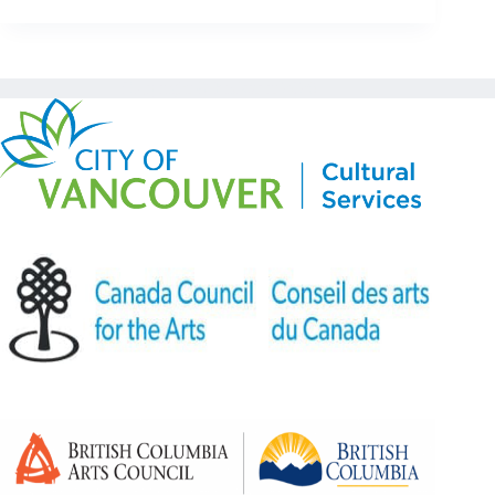
Copyright © Kickstart 2026