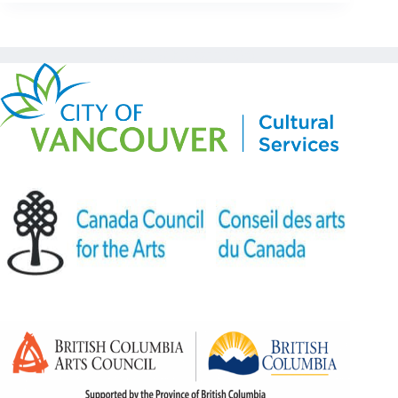
Copyright © Kickstart 2026