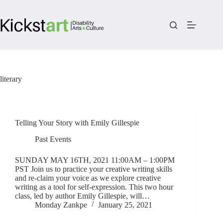
Skip
to
content
literary
Telling Your Story with Emily Gillespie
Past Events
SUNDAY MAY 16TH, 2021 11:00AM – 1:00PM
PST Join us to practice your creative writing skills
and re-claim your voice as we explore creative
writing as a tool for self-expression. This two hour
class, led by author Emily Gillespie, will…
Monday Zankpe
January 25, 2021