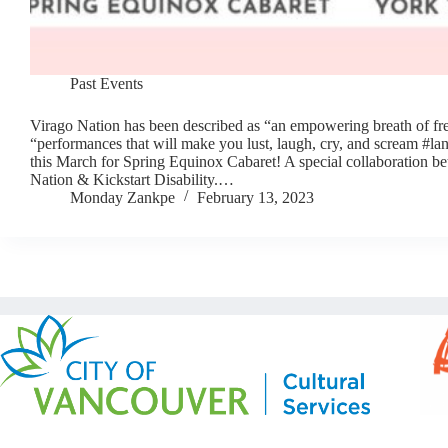
Past Events
Virago Nation has been described as “an empowering breath of fre
“performances that will make you lust, laugh, cry, and scream #la
this March for Spring Equinox Cabaret! A special collaboration b
Nation & Kickstart Disability.…
Monday Zankpe
February 13, 2023