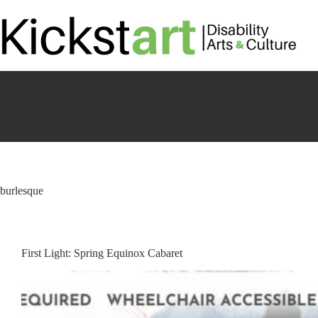
Skip
to
content
burlesque
First Light: Spring Equinox Cabaret