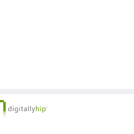
 © Kickstart 2026