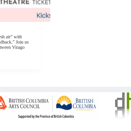
sh air” with
ndback.” Join us
etween Virago
Copyright