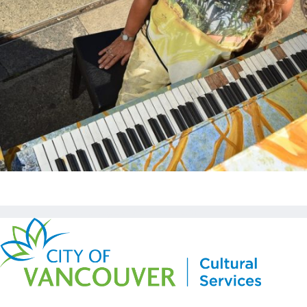
Copyright © Kickstart 2026