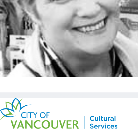
Copyright © Kickstart 2026