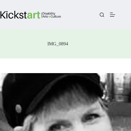
Skip
to
content
IMG_0894