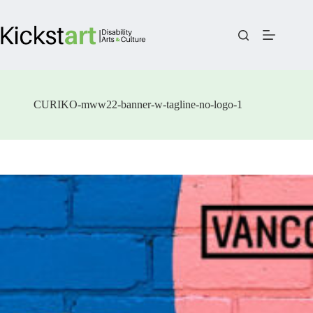
Skip
to
content
CURIKO-mww22-banner-w-tagline-no-logo-1