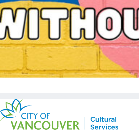
Copyright © Kickstart 2026