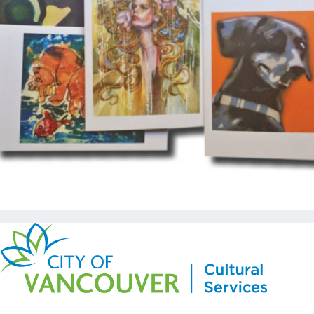
Copyright © Kickstart 2026