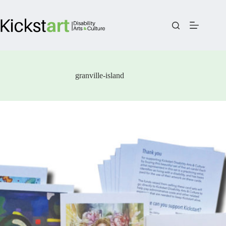
Skip
to
content
granville-island