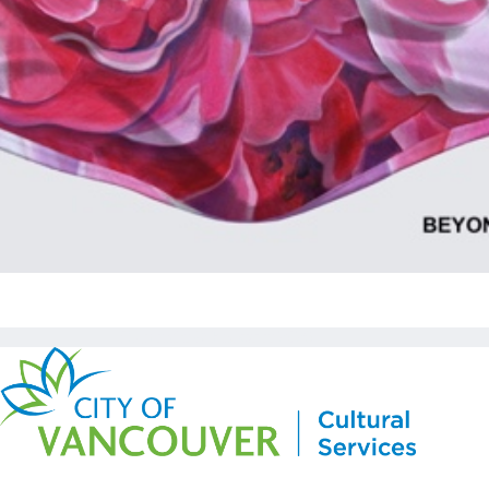
Copyright © Kickstart 2026