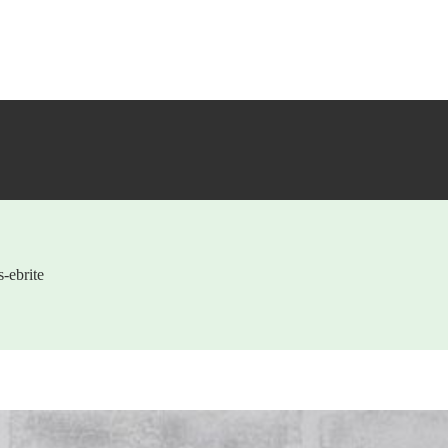
-ebrite