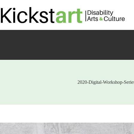
Skip
to
content
2020-Digital-Workshop-Series