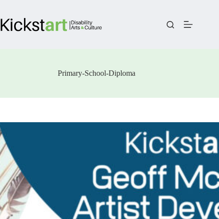
Skip
to
content
Primary-School-Diploma