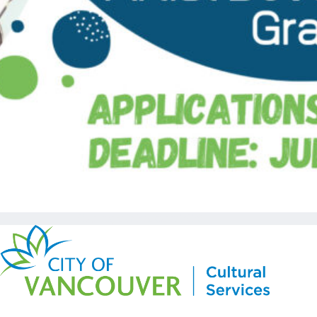
Copyright © Kickstart 2026