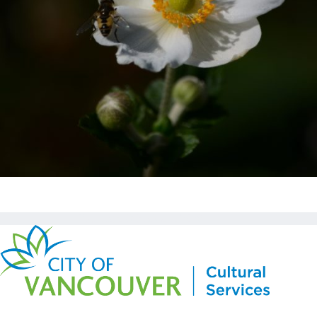
Copyright © Kickstart 2026