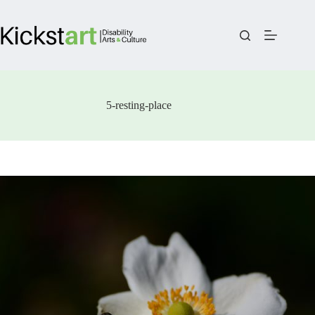
Skip
to
content
5-resting-place