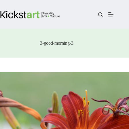
Skip
to
content
3-good-morning-3