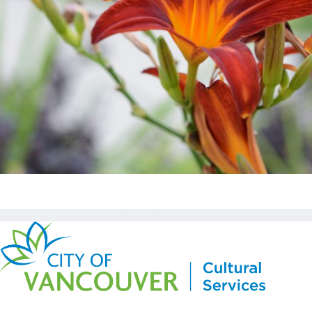
Copyright © Kickstart 2026