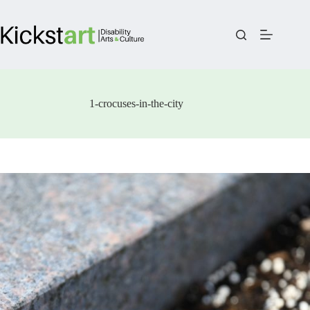
Skip
to
content
1-crocuses-in-the-city