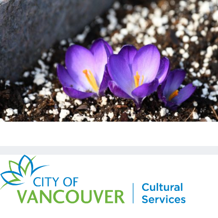
Copyright © Kickstart 2026