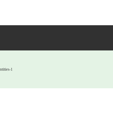
tities-1