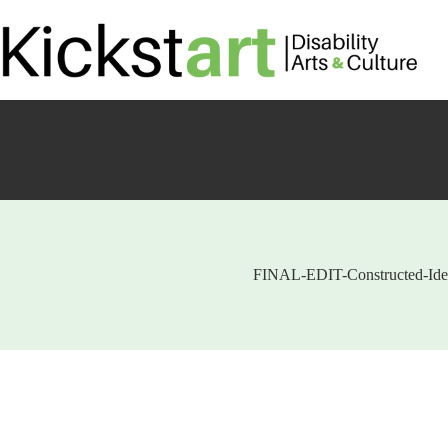
Skip
to
content
FINAL-EDIT-Constructed-Iden