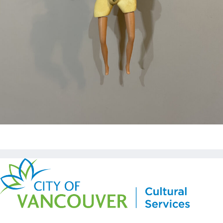
Copyright © Kickstart 2026