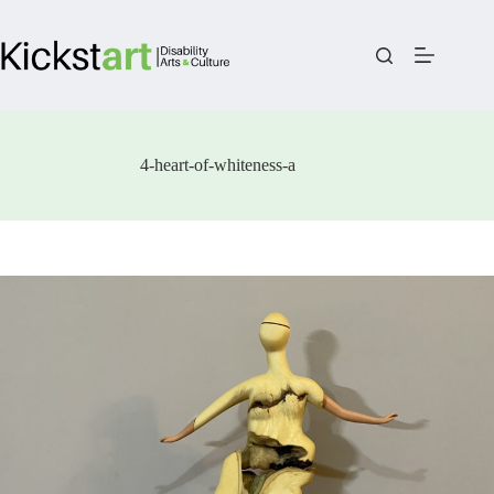
Skip
to
content
4-heart-of-whiteness-a