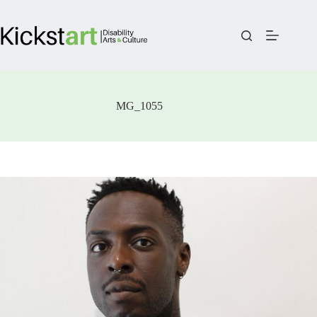
Skip
to
content
MG_1055