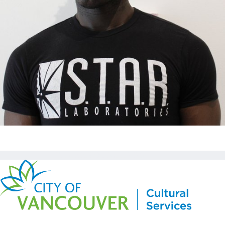
Copyright © Kickstart 2026