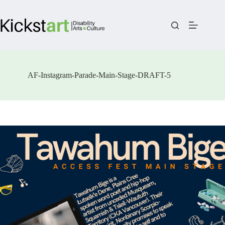
Skip
to
content
AF-Instagram-Parade-Main-Stage-DRAFT-5