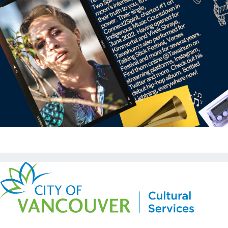
Copyright © Kickstart 2026