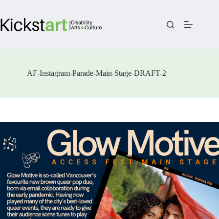
Skip
to
content
AF-Instagram-Parade-Main-Stage-DRAFT-2