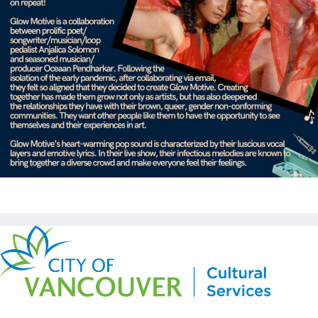
Copyright © Kickstart 2026