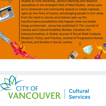
Copyright © Kickstart 2026