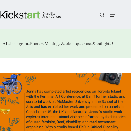
Skip
to
content
AF-Instagram-Banner-Making-Workshop-Jenna-Spotlight-3