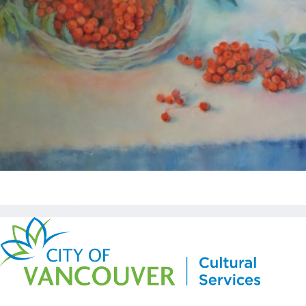
Copyright © Kickstart 2026