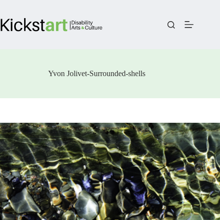
Skip
to
content
Yvon Jolivet-Surrounded-shells