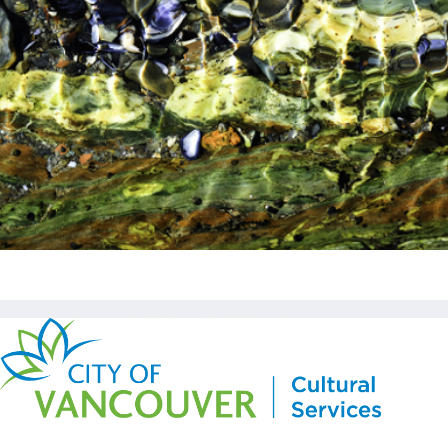
Copyright © Kickstart 2026