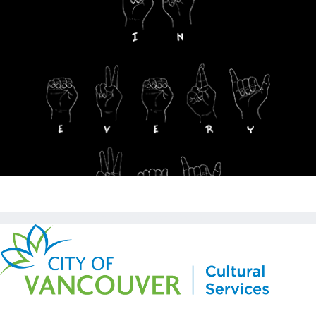
Copyright © Kickstart 2026