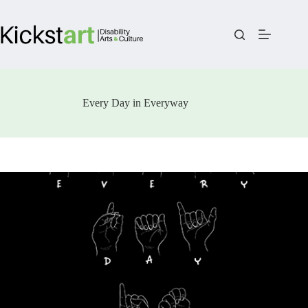
Skip
to
content
Every Day in Everyway